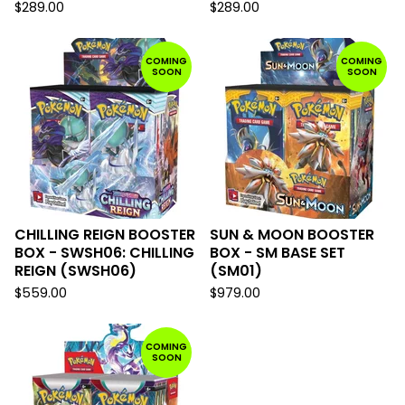
$
289.00
$
289.00
COMING
COMING
SOON
SOON
CHILLING REIGN BOOSTER
SUN & MOON BOOSTER
BOX - SWSH06: CHILLING
BOX - SM BASE SET
REIGN (SWSH06)
(SM01)
$
559.00
$
979.00
COMING
SOON