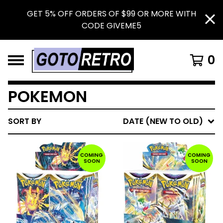
GET 5% OFF ORDERS OF $99 OR MORE WITH
CODE GIVEME5
0
POKEMON
SORT BY
DATE (NEW TO OLD)
COMING
COMING
SOON
SOON