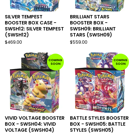
SILVER TEMPEST
BRILLIANT STARS
BOOSTER BOX CASE -
BOOSTER BOX -
SWSH12: SILVER TEMPEST
SWSH09: BRILLIANT
(SWSH12)
STARS (SWSH09)
$
469.00
$
559.00
COMING
COMING
SOON
SOON
VIVID VOLTAGE BOOSTER
BATTLE STYLES BOOSTER
BOX - SWSH04: VIVID
BOX - SWSH05: BATTLE
VOLTAGE (SWSH04)
STYLES (SWSH05)