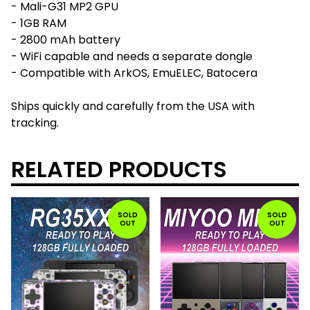
- Mali-G31 MP2 GPU
- 1GB RAM
- 2800 mAh battery
- WiFi capable and needs a separate dongle
- Compatible with ArkOS, EmuELEC, Batocera
Ships quickly and carefully from the USA with
tracking.
RELATED PRODUCTS
SOLD
SOLD
OUT
OUT