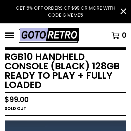
GET 5% OFF ORDERS OF $99 OR MORE WITH
CODE GIVEME5
0
RGB10 HANDHELD
CONSOLE (BLACK) 128GB
READY TO PLAY + FULLY
LOADED
$
99.00
SOLD OUT