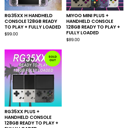
RG35XX H HANDHELD
MIYOO MINI PLUS +
CONSOLE 128GB READY
HANDHELD CONSOLE
TO PLAY + FULLY LOADED
128GB READY TO PLAY +
FULLY LOADED
$
99.00
$
89.00
SOLD
OUT
RG35XX PLUS +
HANDHELD CONSOLE
128GB READY TO PLAY +