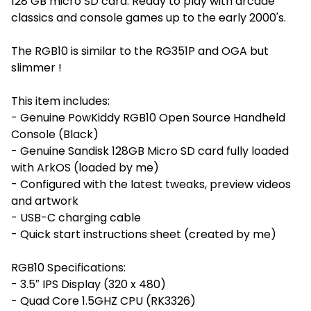
128 GB micro SD card. Ready to play with arcade
classics and console games up to the early 2000's.
The RGB10 is similar to the RG351P and OGA but
slimmer !
This item includes:
- Genuine PowKiddy RGB10 Open Source Handheld
Console (Black)
- Genuine Sandisk 128GB Micro SD card fully loaded
with ArkOS (loaded by me)
- Configured with the latest tweaks, preview videos
and artwork
- USB-C charging cable
- Quick start instructions sheet (created by me)
RGB10 Specifications:
- 3.5″ IPS Display (320 x 480)
- Quad Core 1.5GHZ CPU (RK3326)