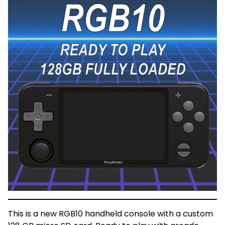
This is a new RGB10 handheld console with a custom