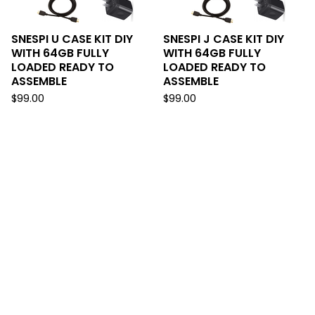
SNESPI U CASE KIT DIY
SNESPI J CASE KIT DIY
WITH 64GB FULLY
WITH 64GB FULLY
LOADED READY TO
LOADED READY TO
ASSEMBLE
ASSEMBLE
$
99.00
$
99.00