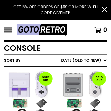
GET 5% OFF ORDERS OF $99 OR MORE WITH
CODE GIVEME5
0
CONSOLE
SORT BY
DATE (OLD TO NEW)
SOLD
SOLD
OUT
OUT