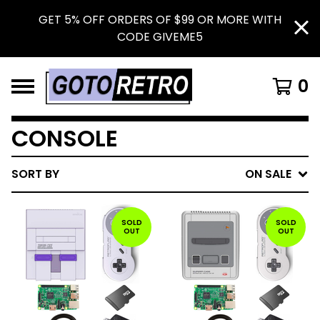
GET 5% OFF ORDERS OF $99 OR MORE WITH
CODE GIVEME5
0
CONSOLE
SORT BY
ON SALE
SOLD
SOLD
OUT
OUT