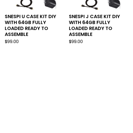
SNESPI U CASE KIT DIY
SNESPI J CASE KIT DIY
WITH 64GB FULLY
WITH 64GB FULLY
LOADED READY TO
LOADED READY TO
ASSEMBLE
ASSEMBLE
$
99.00
$
99.00